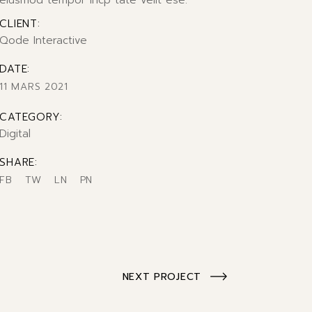
eiusmod tempor incp tate velit ese.
CLIENT:
Qode Interactive
DATE:
11 MARS 2021
CATEGORY:
Digital
SHARE:
FB
TW
LN
PN
NEXT PROJECT