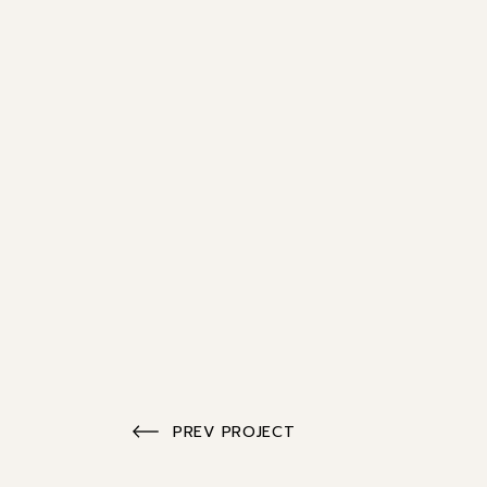
PREV PROJECT