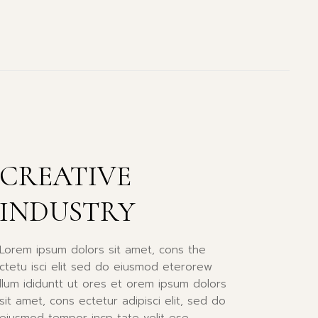
CREATIVE
INDUSTRY
Lorem ipsum dolors sit amet, cons the
ctetu isci elit sed do eiusmod eterorew
llum ididuntt ut ores et orem ipsum dolors
sit amet, cons ectetur adipisci elit, sed do