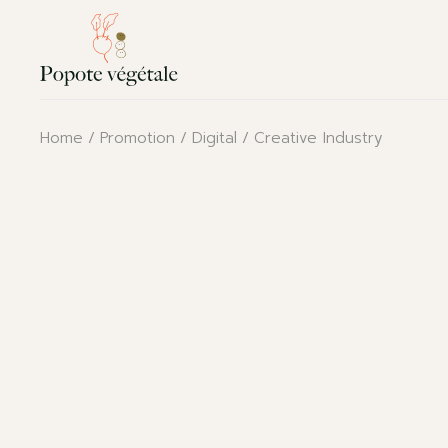
Skip
to
the
content
Home
Promotion
Digital
Creative Industry