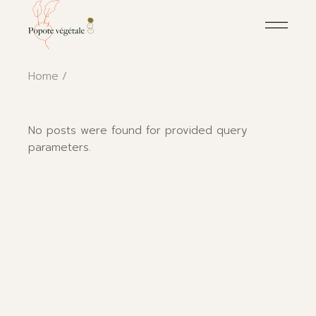
Skip
to
the
content
Home
No posts were found for provided query
parameters.