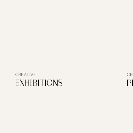
CREATIVE
CR
EXHIBITIONS
P