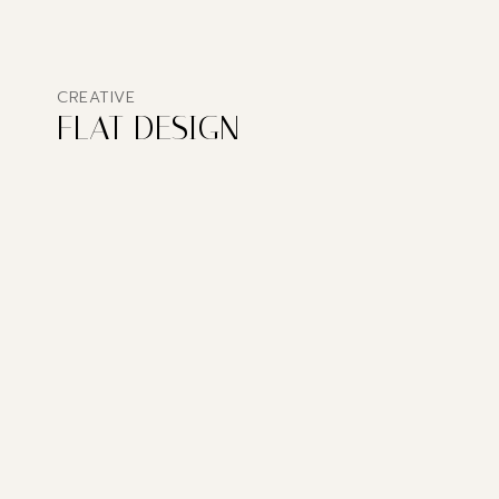
CREATIVE
FLAT DESIGN