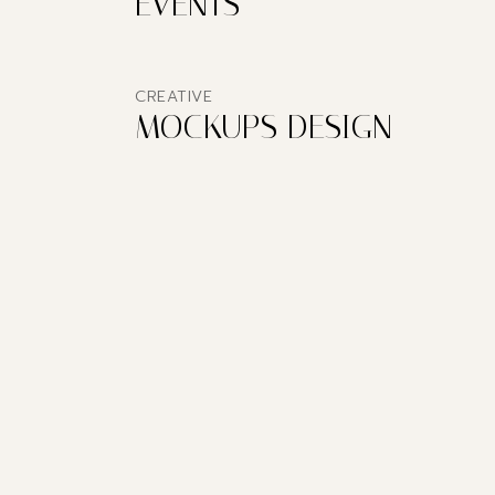
EVENTS
CREATIVE
MOCKUPS DESIGN