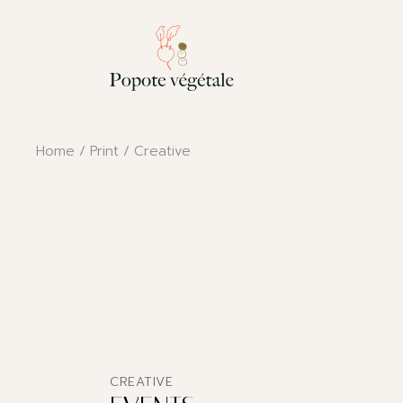
Skip
to
the
content
Home
Print
Creative
CREATIVE