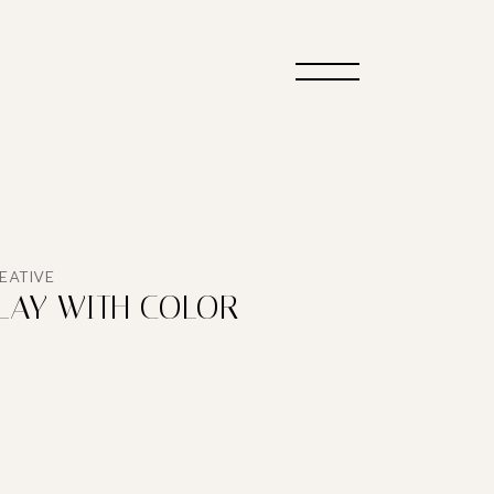
EATIVE
LAY WITH COLOR