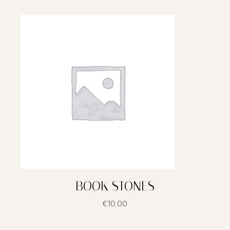
BOOK STONES
€
10.00