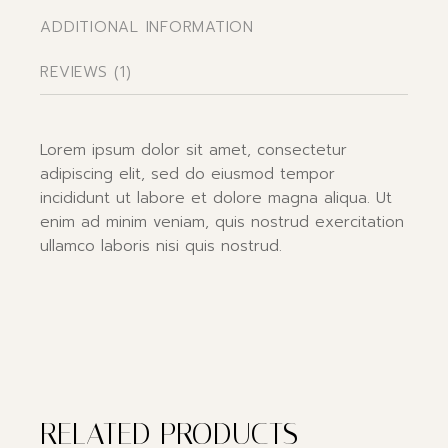
ADDITIONAL INFORMATION
REVIEWS (1)
Lorem ipsum dolor sit amet, consectetur
adipiscing elit, sed do eiusmod tempor
incididunt ut labore et dolore magna aliqua. Ut
enim ad minim veniam, quis nostrud exercitation
ullamco laboris nisi quis nostrud.
RELATED PRODUCTS