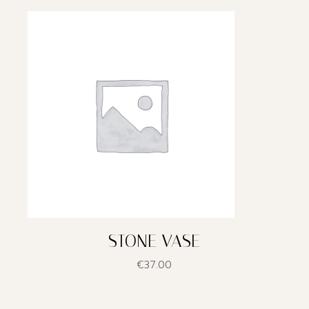
STONE VASE
€
37.00