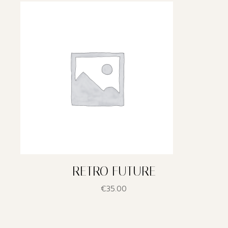
RETRO FUTURE
€
35.00