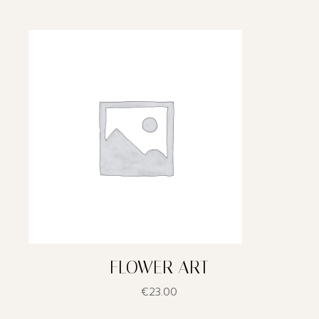
FLOWER ART
€
23.00