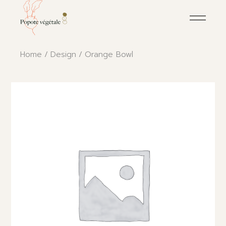
Skip
to
the
content
Home
Design
Orange Bowl