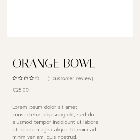
ORANGE BOWL
(
1
customer review)
€
25.00
Lorem ipsum dolor sit amet,
consectetur adipiscing elit, sed do
eiusmod tempor incididunt ut labore
et dolore magna aliqua. Ut enim ad
minim veniam, quis nostrud.